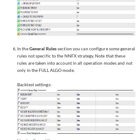
In the
General Rules
section you can configure some general
rules not specific to the NNFX strategy. Note that these
rules are taken into account in all operation modes and not
only in the FULL ALGO mode.
Backtest settings: