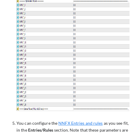
You can configure the
NNFX Entries and rules
as you see fit,
in the
Entries/Rules
section. Note that these parameters are