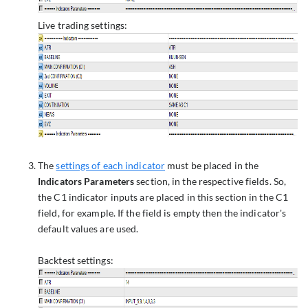
Live trading settings:
The
settings of each indicator
must be placed in the
Indicators Parameters
section, in the respective fields. So,
the C1 indicator inputs are placed in this section in the C1
field, for example. If the field is empty then the indicator's
default values are used.
Backtest settings: