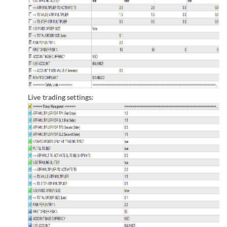
Live trading settings: