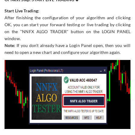
Start Live Trading:
After finishing the configuration of your algorithm and clicking
OK, you can start your forward testing or live trading by clicking
on the "NNFX ALGO TRADER" button on the LOGIN PANEL
window.
Note:
If you don't already have a Login Panel open, then you will
need to open a new chart and configure your algorithm again.