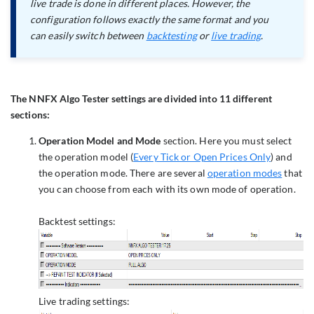
live trade is done in different places. However, the
configuration follows exactly the same format and you
can easily switch between
backtesting
or
live trading
.
The NNFX Algo Tester settings are divided into 11 different
sections:
Operation Model and Mode
section. Here you must select
the operation model (
Every Tick or Open Prices Only
) and
the operation mode. There are several
operation modes
that
you can choose from each with its own mode of operation.
Backtest settings:
Live trading settings: