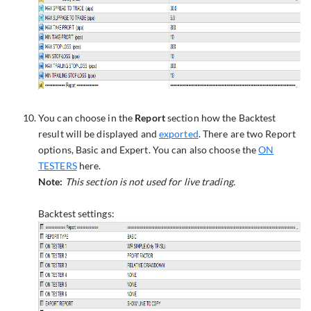
You can choose in the
Report
section how the Backtest
result will be displayed and
exported
. There are two Report
options, Basic and Expert. You can also choose the
ON
TESTERS
here.
Note:
This section is not used for live trading.
Backtest settings: