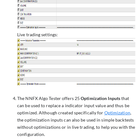
Live trading settings:
The NNFX Algo Tester offers 25
Optimization Inputs
that
can be used to replace a indicator input value and thus be
optimized. Although created specifically for
Optimization
,
the optimization inputs can also be used in simple backtests
without optimizations or in live trading, to help you with the
configuration.