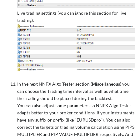
Live trading settings (you can ignore this section for live
trading):
In the next NNFX Algo Tester section (
Miscellaneous
) you
can choose the Trading time interval as well as what time
the trading should be placed during the backtest.
You can also adjust some parameters so NNFX Algo Tester
adapts better to your broker conditions. If your instruments
have any suffix or prefix (like "EURUSDpro"). You can also
correct the targets or trading volume calculation using PIPS
MULTIPLIER and PIP VALUE MULTIPLIER respectively. And