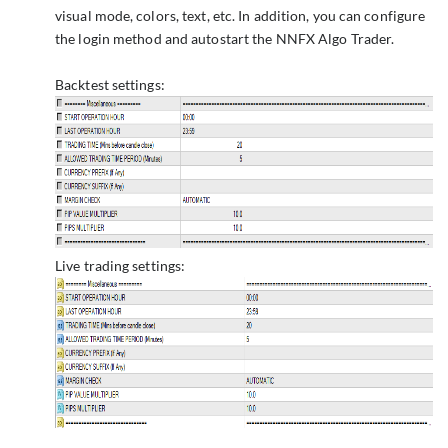
visual mode, colors, text, etc. In addition, you can configure
the login method and autostart the NNFX Algo Trader.
Backtest settings:
Live trading settings: