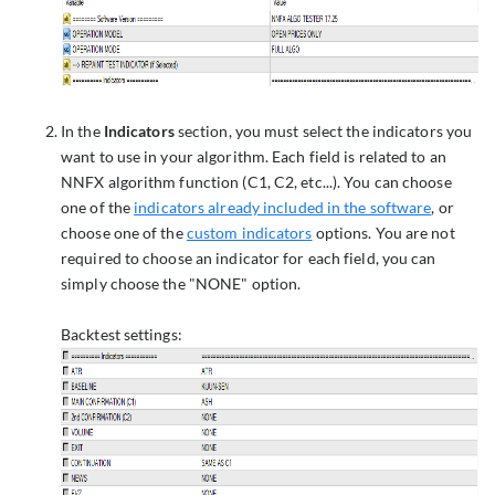
In the
Indicators
section, you must select the indicators you
want to use in your algorithm. Each field is related to an
NNFX algorithm function (C1, C2, etc...). You can choose
one of the
indicators already included in the software
, or
choose one of the
custom indicators
options. You are not
required to choose an indicator for each field, you can
simply choose the "NONE" option.
Backtest settings: