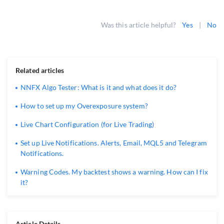
Was this article helpful?
Yes
|
No
Related articles
NNFX Algo Tester: What is it and what does it do?
How to set up my Overexposure system?
Live Chart Configuration (for Live Trading)
Set up Live Notifications. Alerts, Email, MQL5 and Telegram
Notifications.
Warning Codes. My backtest shows a warning. How can I fix
it?
Article Details