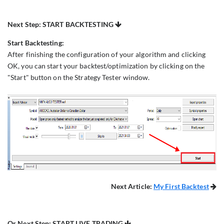
Next Step: START BACKTESTING

Start Backtesting:
After finishing the configuration of your algorithm and clicking
OK, you can start your backtest/optimization by clicking on the
"Start" button on the Strategy Tester window.
Next Article:
My First Backtest

Or Next Step: START LIVE TRADING
