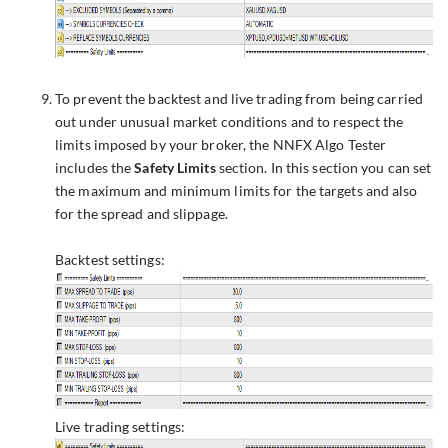
To prevent the backtest and live trading from being carried
out under unusual market conditions and to respect the
limits imposed by your broker, the NNFX Algo Tester
includes the
Safety Limits
section. In this section you can set
the maximum and minimum limits for the targets and also
for the spread and slippage.
Backtest settings:
Live trading settings: