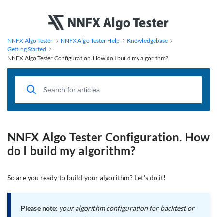
NNFX Algo Tester
NNFX Algo Tester Help
Knowledgebase
Getting Started
NNFX Algo Tester Configuration. How do I build my algorithm?
NNFX Algo Tester Configuration. How
do I build my algorithm?
So are you ready to build your algorithm? Let's do it!
Please note:
your algorithm configuration for backtest or