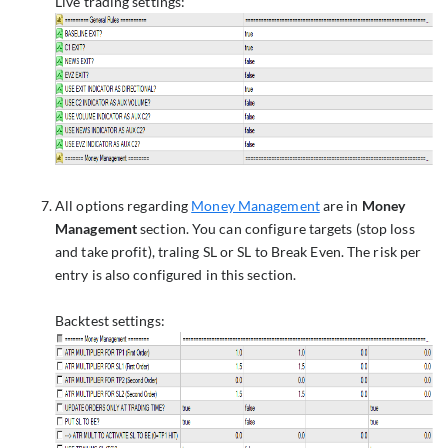
Live trading settings:
All options regarding
Money Management
are in
Money
Management
section. You can configure targets (stop loss
and take profit), traling SL or SL to Break Even. The risk per
entry is also configured in this section.
Backtest settings: