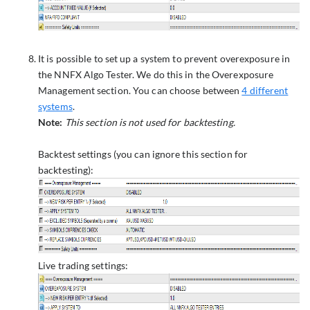
It is possible to set up a system to prevent overexposure in
the NNFX Algo Tester. We do this in the Overexposure
Management section. You can choose between
4 different
systems
.
Note:
This section is not used for backtesting.
Backtest settings (you can ignore this section for
backtesting):
Live trading settings: