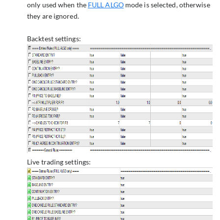
only used when the
FULL ALGO
mode is selected, otherwise
they are ignored.
Backtest settings:
Live trading settings: