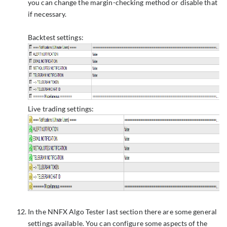
you can change the margin-checking method or disable that
if necessary.
Backtest settings:
Live trading settings:
In the NNFX Algo Tester last section there are some general
settings available. You can configure some aspects of the