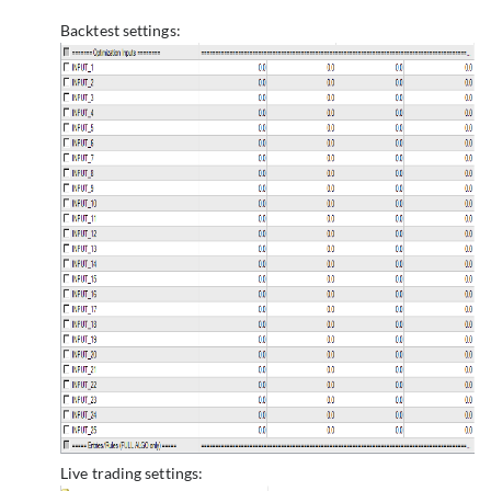
Backtest settings:
Live trading settings: